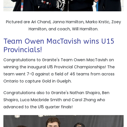
Pictured are Ari Chand, Janna Hamilton, Marko Krstic, Zoey
Hamilton, and coach, Will Hamilton.
Team Owen MacTavish wins U15
Provincials!
Congratulations to Granite's Team Owen MacTavish on
winning the inaugural U15 Provincial Championships! The
team went 7-0 against a field of 46 teams from across
Ontario to capture Gold in Guelph.
Congratulations also to Granite's Nathan Shapiro, Ben
Shapiro, Luca Macbride Smith and Carol Zhang who
advanced to the U15 quarter finals!