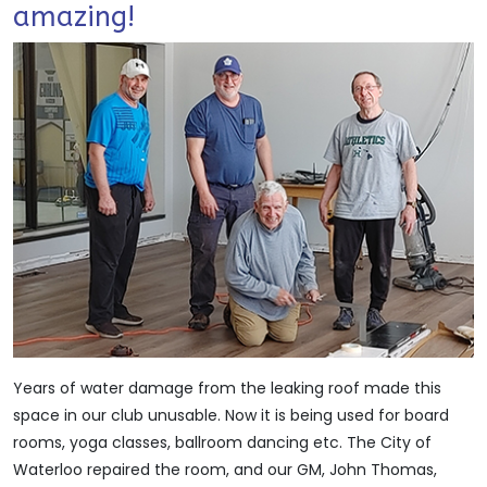
amazing!
Years of water damage from the leaking roof made this
space in our club unusable. Now it is being used for board
rooms, yoga classes, ballroom dancing etc. The City of
Waterloo repaired the room, and our GM, John Thomas,