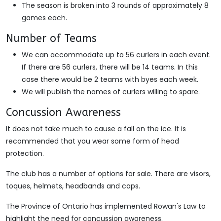
The season is broken into 3 rounds of approximately 8
games each.
Number of Teams
We can accommodate up to 56 curlers in each event.
If there are 56 curlers, there will be 14 teams. In this
case there would be 2 teams with byes each week.
We will publish the names of curlers willing to spare.
Concussion Awareness
It does not take much to cause a fall on the ice. It is
recommended that you wear some form of head
protection.
The club has a number of options for sale. There are visors,
toques, helmets, headbands and caps.
The Province of Ontario has implemented Rowan's Law to
highlight the need for concussion awareness.