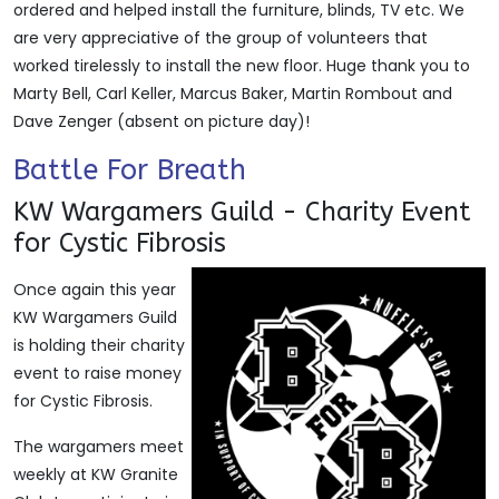
ordered and helped install the furniture, blinds, TV etc. We
are very appreciative of the group of volunteers that
worked tirelessly to install the new floor. Huge thank you to
Marty Bell, Carl Keller, Marcus Baker, Martin Rombout and
Dave Zenger (absent on picture day)!
Battle For Breath
KW Wargamers Guild - Charity Event
for Cystic Fibrosis
Once again this year
KW Wargamers Guild
is holding their charity
event to raise money
for Cystic Fibrosis.
The wargamers meet
weekly at KW Granite