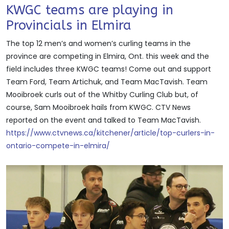
KWGC teams are playing in
Provincials in Elmira
The top 12 men’s and women’s curling teams in the
province are competing in Elmira, Ont. this week and the
field includes three KWGC teams! Come out and support
Team Ford, Team Artichuk, and Team MacTavish. Team
Mooibroek curls out of the Whitby Curling Club but, of
course, Sam Mooibroek hails from KWGC. CTV News
reported on the event and talked to Team MacTavish.
https://www.ctvnews.ca/kitchener/article/top-curlers-in-
ontario-compete-in-elmira/