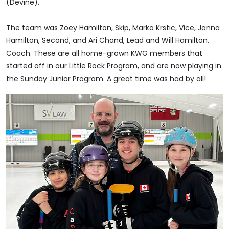
(Devine).
The team was Zoey Hamilton, Skip, Marko Krstic, Vice, Janna
Hamilton, Second, and Ari Chand, Lead and Will Hamilton,
Coach. These are all home-grown KWG members that
started off in our Little Rock Program, and are now playing in
the Sunday Junior Program. A great time was had by all!