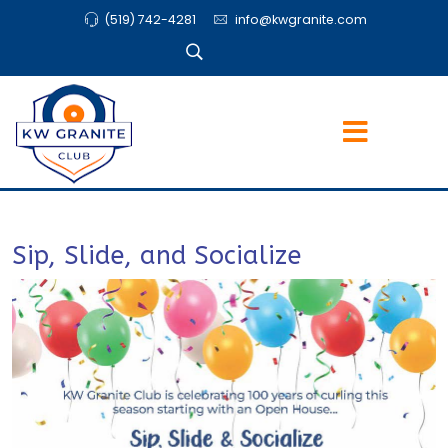
(519) 742-4281
info@kwgranite.com
Sip, Slide, and Socialize