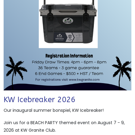
KW Icebreaker 2026
Our inaugural summer bonspiel, KW Icebreaker!
Join us for a BEACH PARTY themed event on August 7 - 9,
2026 at KW Granite Club.