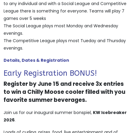
to any individual and with a Social League and Competitive
League there is something for everyone. Teams will play 7
games over 5 weeks
The Social League plays most Monday and Wednesday
evenings.
The Competitive League plays most Tueday and Thursday
evenings.
Details, Dates & Registration
Early Registration BONUS!
Register by June 15 and receive 3x entries
to win a Chilly Moose cooler filled with you
favorite summer beverages.
Join us for our inaugural summer bonspiel,
KW Icebreaker
2026
.
Loads of curling, prizes, food, live entertainment and of