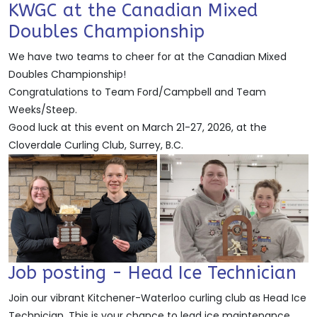
KWGC at the Canadian Mixed
Doubles Championship
We have two teams to cheer for at the Canadian Mixed
Doubles Championship!
Congratulations to Team Ford/Campbell and Team
Weeks/Steep.
Good luck at this event on March 21-27, 2026, at the
Cloverdale Curling Club, Surrey, B.C.
Job posting - Head Ice Technician
Join our vibrant Kitchener-Waterloo curling club as Head Ice
Technician. This is your chance to lead ice maintenance