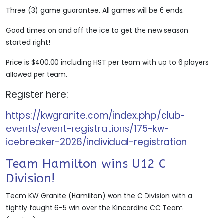
Three (3) game guarantee. All games will be 6 ends.
Good times on and off the ice to get the new season
started right!
Price is $400.00 including HST per team with up to 6 players
allowed per team.
Register here:
https://kwgranite.com/index.php/club-
events/event-registrations/175-kw-
icebreaker-2026/individual-registration
Team Hamilton wins U12 C
Division!
Team KW Granite (Hamilton) won the C Division with a
tightly fought 6-5 win over the Kincardine CC Team