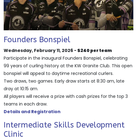
Founders Bonspiel
Wednesday, February 11, 2026 -
$240 per team
Participate in the inaugural Founders Bonspiel, celebrating
99 years of curling history at the KW Granite Club. This open
bonspiel will appeal to daytime recreational curlers.
Two draws, two games. Early draw starts at 8:30 am, late
dray at 10:15 am.
All players will receive a prize with cash prizes for the top 3
teams in each draw.
Details and Registration
Intermediate Skills Development
Clinic