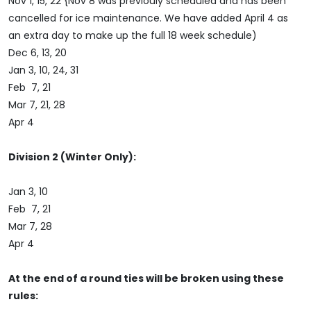
Nov 1, 15, 22 {Nov 8 was previouly scheduled and has been
cancelled for ice maintenance. We have added April 4 as
an extra day to make up the full 18 week schedule)
Dec 6, 13, 20
Jan 3, 10, 24, 31
Feb 7, 21
Mar 7, 21, 28
Apr 4
Division 2 (Winter Only):
Jan 3, 10
Feb 7, 21
Mar 7, 28
Apr 4
At the end of a round ties will be broken using these
rules: