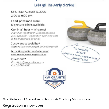
Sip, Slide and Socialize - Social & Curling Mini-game
Registration is now open!