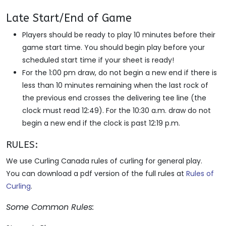
Late Start/End of Game
Players should be ready to play 10 minutes before their
game start time. You should begin play before your
scheduled start time if your sheet is ready!
For the 1:00 pm draw, do not begin a new end if there is
less than 10 minutes remaining when the last rock of
the previous end crosses the delivering tee line (the
clock must read 12:49). For the 10:30 a.m. draw do not
begin a new end if the clock is past 12:19 p.m.
RULES:
We use Curling Canada rules of curling for general play.
You can download a pdf version of the full rules at
Rules of
Curling
.
Some Common Rules: