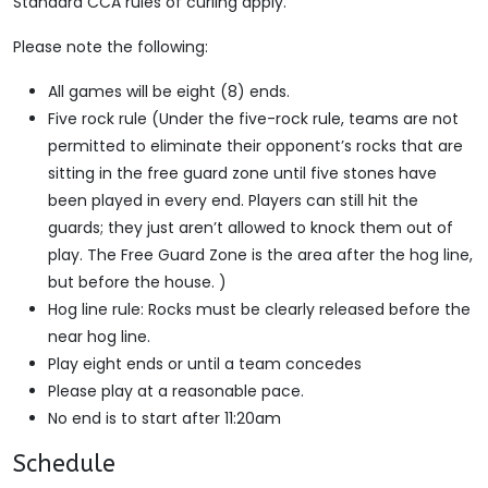
Standard CCA rules of curling apply.
Please note the following:
All games will be eight (8) ends.
Five rock rule (Under the five-rock rule, teams are not
permitted to eliminate their opponent’s rocks that are
sitting in the free guard zone until five stones have
been played in every end. Players can still hit the
guards; they just aren’t allowed to knock them out of
play. The Free Guard Zone is the area after the hog line,
but before the house. )
Hog line rule: Rocks must be clearly released before the
near hog line.
Play eight ends or until a team concedes
Please play at a reasonable pace.
No end is to start after 11:20am
Schedule