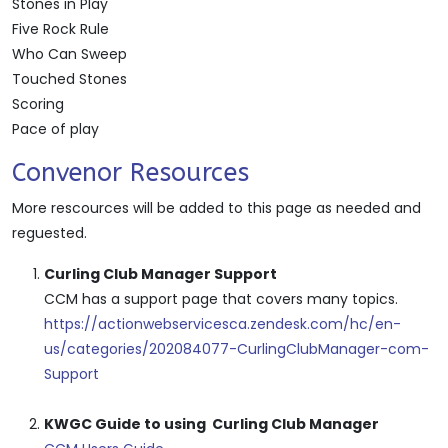
Stones in Play
Five Rock Rule
Who Can Sweep
Touched Stones
Scoring
Pace of play
Convenor Resources
More rescources will be added to this page as needed and
reguested.
Curling Club Manager Support
CCM has a support page that covers many topics.
https://actionwebservicesca.zendesk.com/hc/en-
us/categories/202084077-CurlingClubManager-com-
Support
KWGC Guide to using Curling Club Manager