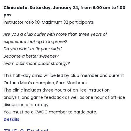
Clinic date: Saturday, January 24, from 9:00 am to 1:00
pm
Instructor ratio 1:8. Maximum 32 participants
Are you a club curler with more than three years of
experience looking to improve?
Do you want to fix your slide?
Become a better sweeper?
Learn a bit more about strategy?
This half-day clinic will be led by club member and current
Ontario Men's champion, Sam Mooibroek.
The clinic includes three hours of on-ice instruction,
analysis, and game feedback as well as one hour of off-ice
discussion of strategy.
You must be a KWGC member to participate.
Details