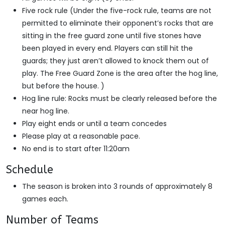
Five rock rule (Under the five-rock rule, teams are not
permitted to eliminate their opponent’s rocks that are
sitting in the free guard zone until five stones have
been played in every end. Players can still hit the
guards; they just aren’t allowed to knock them out of
play. The Free Guard Zone is the area after the hog line,
but before the house. )
Hog line rule: Rocks must be clearly released before the
near hog line.
Play eight ends or until a team concedes
Please play at a reasonable pace.
No end is to start after 11:20am
Schedule
The season is broken into 3 rounds of approximately 8
games each.
Number of Teams