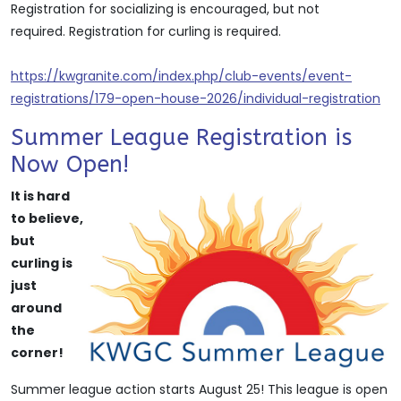
Registration for socializing is encouraged, but not
required. Registration for curling is required.
https://kwgranite.com/index.php/club-events/event-
registrations/179-open-house-2026/individual-registration
Summer League Registration is
Now Open!
It is hard
to believe,
but
curling is
just
around
the
corner!
Summer league action starts August 25! This league is open