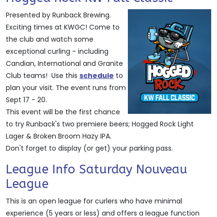
Presented by Runback Brewing.
Exciting times at KWGC! Come to
the club and watch some
exceptional curling - including
Candian, International and Granite
Club teams! Use this
schedule
to
plan your visit. The event runs from
Sept 17 - 20.
This event will be the first chance
to try Runback's two premiere beers; Hogged Rock Light
Lager & Broken Broom Hazy IPA.
Don't forget to display (or get) your parking pass.
League Info Saturday Nouveau
League
This is an open league for curlers who have minimal
experience (5 years or less) and offers a league function