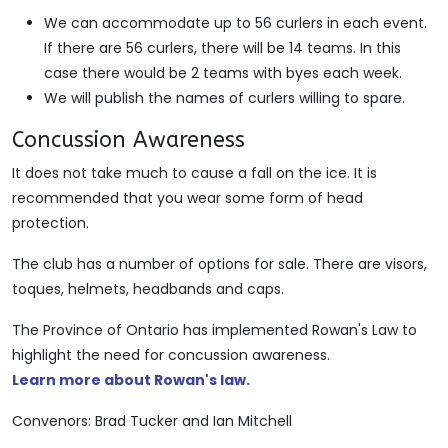
We can accommodate up to 56 curlers in each event.
If there are 56 curlers, there will be 14 teams. In this
case there would be 2 teams with byes each week.
We will publish the names of curlers willing to spare.
Concussion Awareness
It does not take much to cause a fall on the ice. It is
recommended that you wear some form of head
protection.
The club has a number of options for sale. There are visors,
toques, helmets, headbands and caps.
The Province of Ontario has implemented Rowan's Law to
highlight the need for concussion awareness.
Learn more about Rowan's law.
Convenors: Brad Tucker and Ian Mitchell