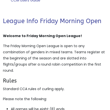
CCM Users Guide
League Info Friday Morning Open
Welcome to Friday Morning Open League!
The Friday Morning Open League is open to any
combination of genders in mixed teams. Teams register at
the beginning of the season and are slotted into
flights/groups after a round robin competition in the first
round.
Rules
Standard CCA rules of curling apply.
Please note the following:
All games will be eight (8) ends.