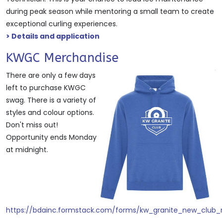
during peak season while mentoring a small team to create
exceptional curling experiences.
> Details and application
KWGC Merchandise
There are only a few days
left to purchase KWGC
swag. There is a variety of
styles and colour options.
Don't miss out!
Opportunity ends Monday
at midnight.
https://bdainc.formstack.com/forms/kw_granite_new_club