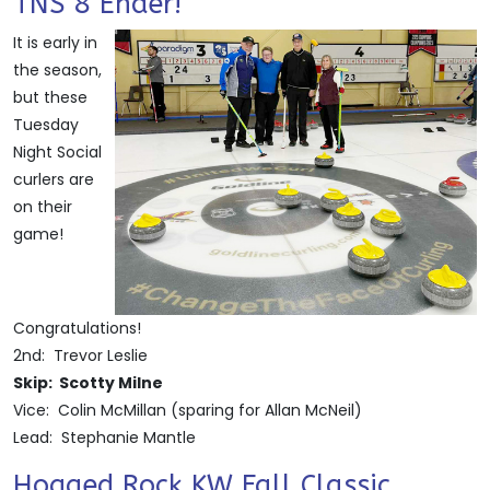
TNS 8 Ender!
It is early in
the season,
but these
Tuesday
Night Social
curlers are
on their
game!
Congratulations!
2nd: Trevor Leslie
Skip: Scotty Milne
Vice: Colin McMillan (sparing for Allan McNeil)
Lead: Stephanie Mantle
Hogged Rock KW Fall Classic