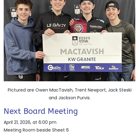
Pictured are Owen MacTavish, Trent Newport, Jack Steski
and Jackson Purvis.
Next Board Meeting
April 21, 2026, at 6:00 pm
Meeting Room beside Sheet 6