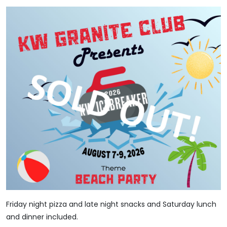
Friday night pizza and late night snacks and Saturday lunch
and dinner included.