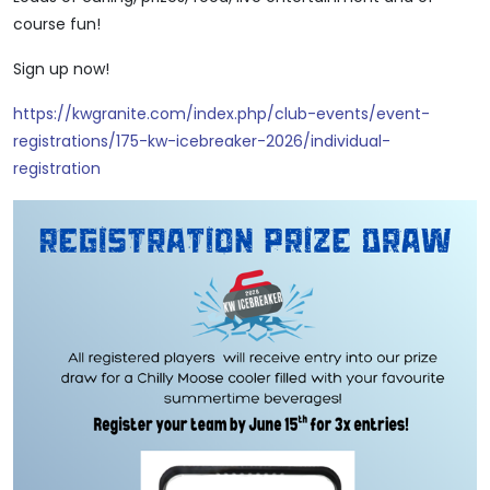
course fun!
Sign up now!
https://kwgranite.com/index.php/club-events/event-
registrations/175-kw-icebreaker-2026/individual-
registration