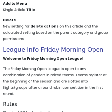
Add to Menu
Single Article
Title
Delete
New setting for
delete actions
on this article and the
calculated setting based on the parent category and group
permissions.
League Info Friday Morning Open
Welcome to Friday Morning Open League!
The Friday Morning Open League is open to any
combination of genders in mixed teams. Teams register at
the beginning of the season and are slotted into
flights/groups after a round robin competition in the first
round.
Rules