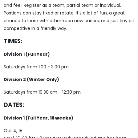
and feel. Register as a team, partial team or individual.
Postions can stay fixed or rotate. It's a lot of fun, a great
chance to learn with other keen new curlers, and just tiny bit
competitive in a friendly way.
TIMES:
Division 1 (Full Year)
Saturdays from 1:00 - 3:00 pm
Division 2 (Winter Only)
Saturdays from 10:30 am - 12:30 pm
DATES:
Division 1 (Full Year,
18 weeks
)
Oct 4, 18