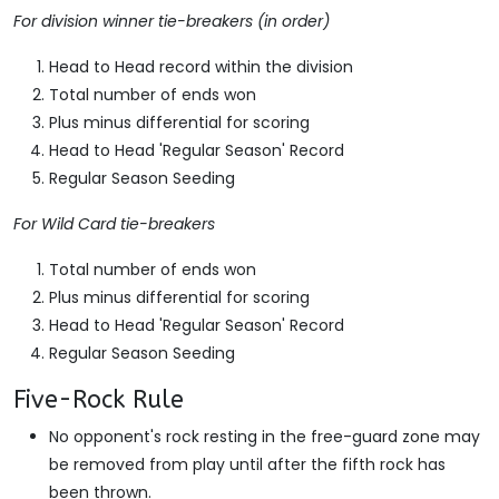
For division winner tie-breakers (in order)
Head to Head record within the division
Total number of ends won
Plus minus differential for scoring
Head to Head 'Regular Season' Record
Regular Season Seeding
For Wild Card tie-breakers
Total number of ends won
Plus minus differential for scoring
Head to Head 'Regular Season' Record
Regular Season Seeding
Five-Rock Rule
No opponent's rock resting in the free-guard zone may
be removed from play until after the fifth rock has
been thrown.