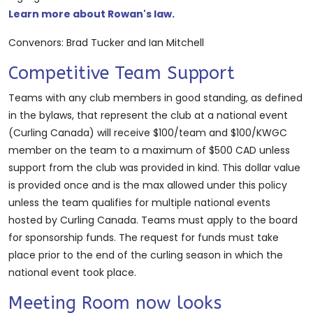
Learn more about Rowan's law.
Convenors: Brad Tucker and Ian Mitchell
Competitive Team Support
Teams with any club members in good standing, as defined
in the bylaws, that represent the club at a national event
(Curling Canada) will receive $100/team and $100/KWGC
member on the team to a maximum of $500 CAD unless
support from the club was provided in kind. This dollar value
is provided once and is the max allowed under this policy
unless the team qualifies for multiple national events
hosted by Curling Canada. Teams must apply to the board
for sponsorship funds. The request for funds must take
place prior to the end of the curling season in which the
national event took place.
Meeting Room now looks