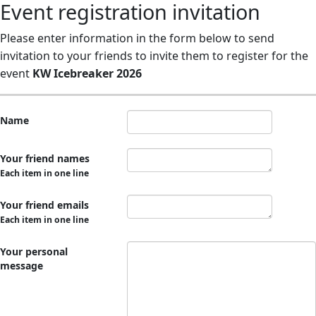
Event registration invitation
Please enter information in the form below to send
invitation to your friends to invite them to register for the
event
KW Icebreaker 2026
Name
Your friend names
Each item in one line
Your friend emails
Each item in one line
Your personal
message