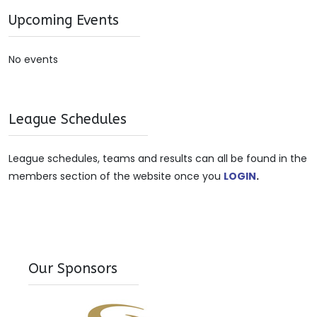
Upcoming Events
No events
League Schedules
League schedules, teams and results can all be found in the
members section of the website once you
LOGIN
.
Our Sponsors