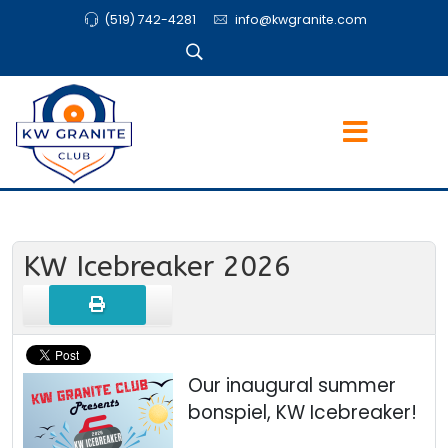
(519) 742-4281
info@kwgranite.com
KW Icebreaker 2026
Our inaugural summer
bonspiel, KW Icebreaker!