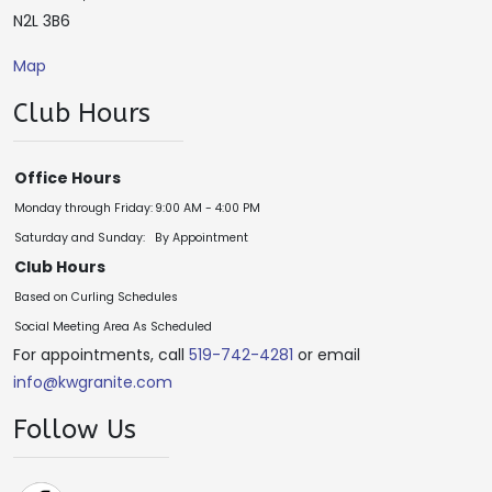
N2L 3B6
Map
Club Hours
Office Hours
Monday through Friday:
9:00 AM - 4:00 PM
Saturday and Sunday:
By Appointment
Club Hours
Based on Curling Schedules
Social Meeting Area As Scheduled
For appointments, call
519-742-4281
or email
info@kwgranite.com
Follow Us