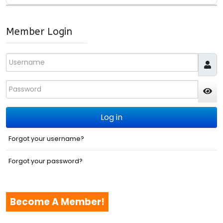
Member Login
Username
Password
JS
Log in
Forgot your username?
Forgot your password?
Become A Member!