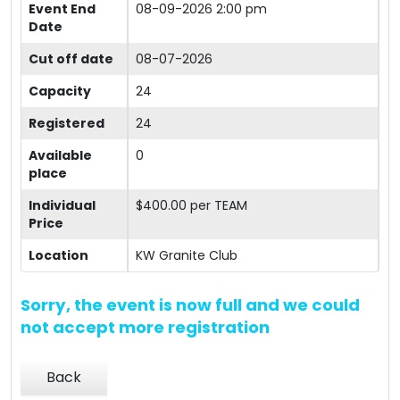
Event End
08-09-2026 2:00 pm
Date
Cut off date
08-07-2026
Capacity
24
Registered
24
Available
0
place
Individual
$400.00 per TEAM
Price
Location
KW Granite Club
Sorry, the event is now full and we could
not accept more registration
Back