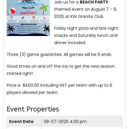
Join us for a
BEACH PARTY
themed event on August 7 - 9,
2026 at KW Granite Club.
Friday night pizza and late night
snacks and Saturday lunch and
dinner included.
Three (3) game guarantee. All games will be 6 ends.
Good times on and off the ice to get the new season
started right!
Price is $400.00 including HST per team with up to 6
players allowed per team.
Event Properties
Event Date
08-07-2026 4:00 pm