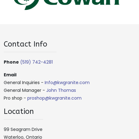
Contact Info
Phone
(519) 742-4281
Email
General Inquiries -
Info@kwgranite.com
General Manager -
John Thomas
Pro shop -
proshop@kwgranite.com
Location
99 Seagram Drive
Waterloo, Ontario