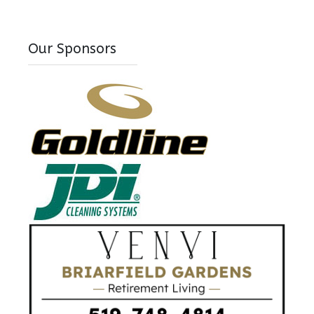
Our Sponsors