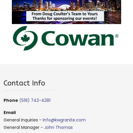
Contact Info
Phone
(519) 742-4281
Email
General Inquiries -
Info@kwgranite.com
General Manager -
John Thomas