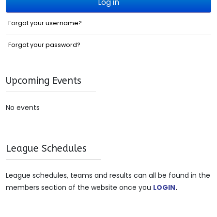
Log in
Forgot your username?
Forgot your password?
Upcoming Events
No events
League Schedules
League schedules, teams and results can all be found in the
members section of the website once you
LOGIN
.