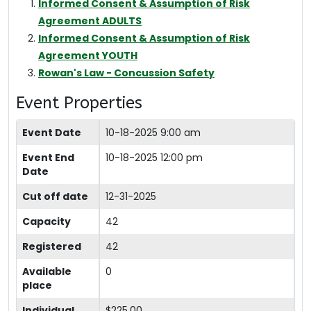
Informed Consent & Assumption of Risk
Agreement ADULTS
Informed Consent & Assumption of Risk
Agreement YOUTH
Rowan's Law - Concussion Safety
Event Properties
Event Date
10-18-2025 9:00 am
Event End
10-18-2025 12:00 pm
Date
Cut off date
12-31-2025
Capacity
42
Registered
42
Available
0
place
Individual
$225.00