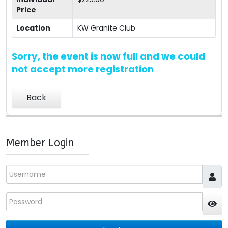
Price
Location
KW Granite Club
Sorry, the event is now full and we could
not accept more registration
Back
Member Login
Username
Password
JS