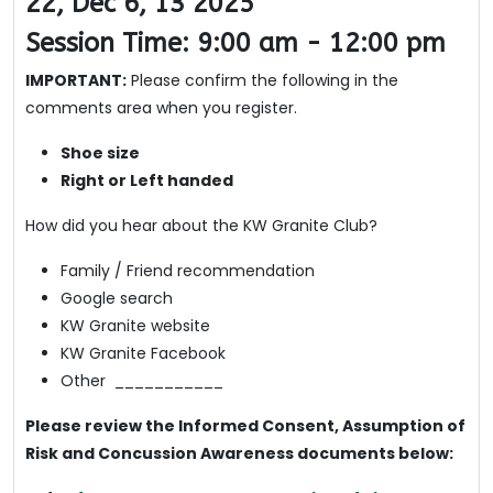
22, Dec 6, 13 2025
Session Time: 9:00 am - 12:00 pm
IMPORTANT:
Please confirm the following in the
comments area when you register.
Shoe size
Right or Left handed
How did you hear about the KW Granite Club?
Family / Friend recommendation
Google search
KW Granite website
KW Granite Facebook
Other ___________
Please review the Informed Consent, Assumption of
Risk and Concussion Awareness documents below: