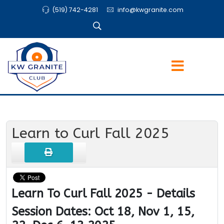
(519) 742-4281
info@kwgranite.com
Learn to Curl Fall 2025
Learn To Curl Fall 2025 - Details
Session Dates: Oct 18, Nov 1, 15,