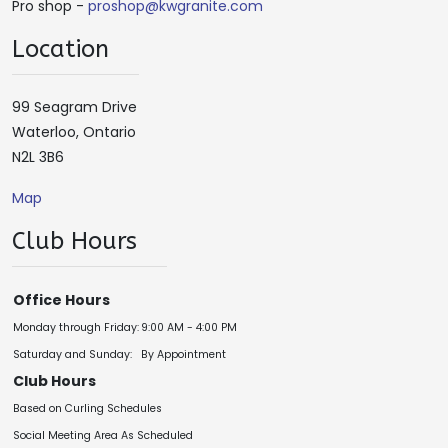
Pro shop -
proshop@kwgranite.com
Location
99 Seagram Drive
Waterloo, Ontario
N2L 3B6
Map
Club Hours
Office Hours
Monday through Friday:
9:00 AM - 4:00 PM
Saturday and Sunday:
By Appointment
Club Hours
Based on Curling Schedules
Social Meeting Area As Scheduled