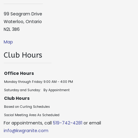
99 Seagram Drive
Waterloo, Ontario
N2L 3B6
Map
Club Hours
Office Hours
Monday through Friday:
9:00 AM - 4:00 PM
Saturday and Sunday:
By Appointment
Club Hours
Based on Curling Schedules
Social Meeting Area As Scheduled
For appointments, call
519-742-4281
or email
info@kwgranite.com