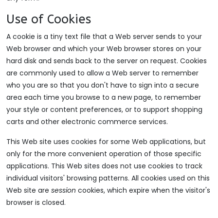
Use of Cookies
A cookie is a tiny text file that a Web server sends to your
Web browser and which your Web browser stores on your
hard disk and sends back to the server on request. Cookies
are commonly used to allow a Web server to remember
who you are so that you don't have to sign into a secure
area each time you browse to a new page, to remember
your style or content preferences, or to support shopping
carts and other electronic commerce services.
This Web site uses cookies for some Web applications, but
only for the more convenient operation of those specific
applications. This Web sites does not use cookies to track
individual visitors' browsing patterns. All cookies used on this
Web site are
session
cookies, which expire when the visitor's
browser is closed.