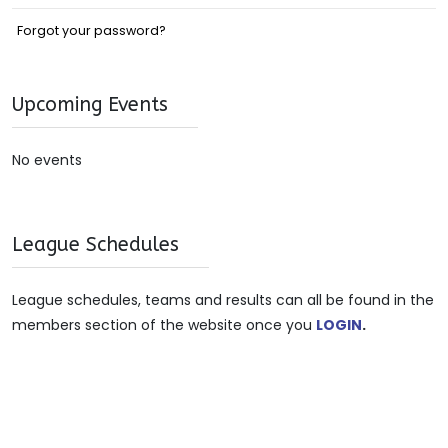
Forgot your password?
Upcoming Events
No events
League Schedules
League schedules, teams and results can all be found in the
members section of the website once you
LOGIN
.