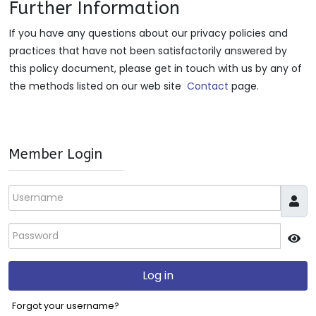
Further Information
If you have any questions about our privacy policies and
practices that have not been satisfactorily answered by
this policy document, please get in touch with us by any of
the methods listed on our web site
Contact
page.
Member Login
Username
Password
JS
Log in
Forgot your username?