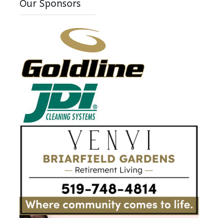
Our Sponsors