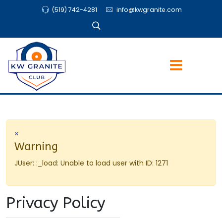
(519) 742-4281
info@kwgranite.com
×
Warning
JUser: :_load: Unable to load user with ID: 1271
Privacy Policy