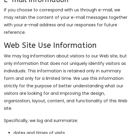
If you choose to correspond with us through e-mail, we
may retain the content of your e-mail messages together
with your e-mail address and our responses for future
reference.
Web Site Use Information
We may log information about visitors to our Web site, but
only information that does not uniquely identify visitors as
individuals. This information is retained only in summary
form and only for a limited time. We use this information
strictly for the purpose of better understanding what our
visitors are looking for and improving the design,
organization, layout, content, and functionality of this Web
site.
Specifically, we log and summarize:
dates and times of visits