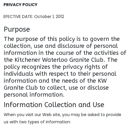
PRIVACY POLICY
EFECTIVE DATE: October 1, 2012
Purpose
The purpose of this policy is to govern the
collection, use and disclosure of personal
information in the course of the activities of
the Kitchener Waterloo Granite Club. The
policy recognizes the privacy rights of
individuals with respect to their personal
information and the needs of the KW
Granite Club to collect, use or disclose
personal information.
Information Collection and Use
When you visit our Web site, you may be asked to provide
us with two types of information: