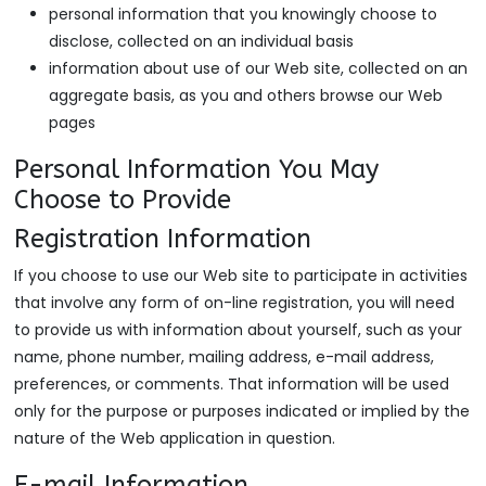
personal information that you knowingly choose to
disclose, collected on an individual basis
information about use of our Web site, collected on an
aggregate basis, as you and others browse our Web
pages
Personal Information You May
Choose to Provide
Registration Information
If you choose to use our Web site to participate in activities
that involve any form of on-line registration, you will need
to provide us with information about yourself, such as your
name, phone number, mailing address, e-mail address,
preferences, or comments. That information will be used
only for the purpose or purposes indicated or implied by the
nature of the Web application in question.
E-mail Information