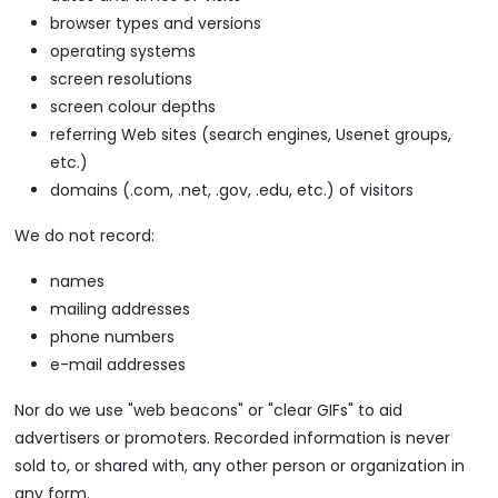
browser types and versions
operating systems
screen resolutions
screen colour depths
referring Web sites (search engines, Usenet groups,
etc.)
domains (.com, .net, .gov, .edu, etc.) of visitors
We do not record:
names
mailing addresses
phone numbers
e-mail addresses
Nor do we use "web beacons" or "clear GIFs" to aid
advertisers or promoters. Recorded information is never
sold to, or shared with, any other person or organization in
any form.