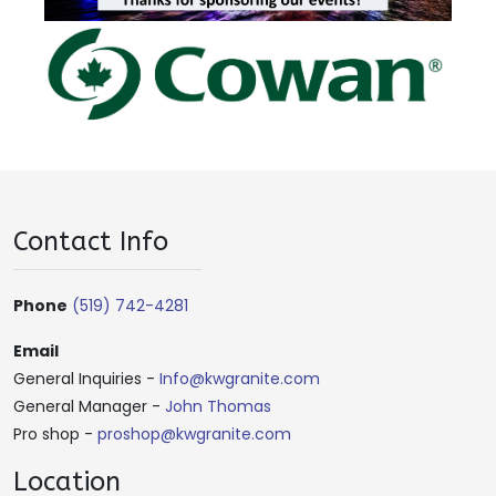
Contact Info
Phone
(519) 742-4281
Email
General Inquiries -
Info@kwgranite.com
General Manager -
John Thomas
Pro shop -
proshop@kwgranite.com
Location