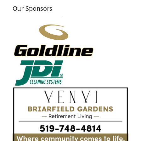
Our Sponsors