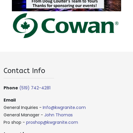
Contact Info
Phone
(519) 742-4281
Email
General Inquiries -
Info@kwgranite.com
General Manager -
John Thomas
Pro shop -
proshop@kwgranite.com