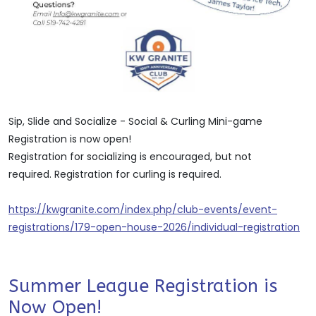
Sip, Slide and Socialize - Social & Curling Mini-game
Registration is now open!
Registration for socializing is encouraged, but not
required. Registration for curling is required.
https://kwgranite.com/index.php/club-events/event-
registrations/179-open-house-2026/individual-registration
Summer League Registration is
Now Open!