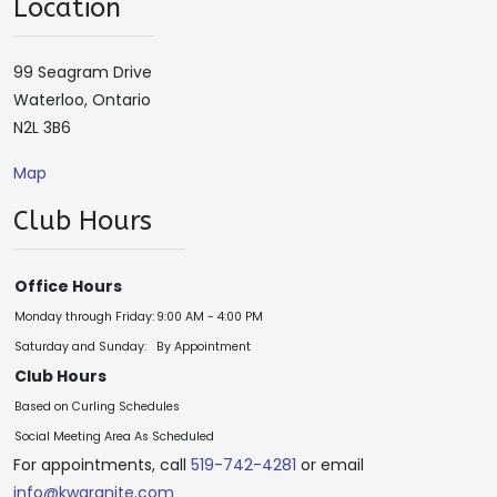
Location
99 Seagram Drive
Waterloo, Ontario
N2L 3B6
Map
Club Hours
Office Hours
Monday through Friday:
9:00 AM - 4:00 PM
Saturday and Sunday:
By Appointment
Club Hours
Based on Curling Schedules
Social Meeting Area As Scheduled
For appointments, call
519-742-4281
or email
info@kwgranite.com