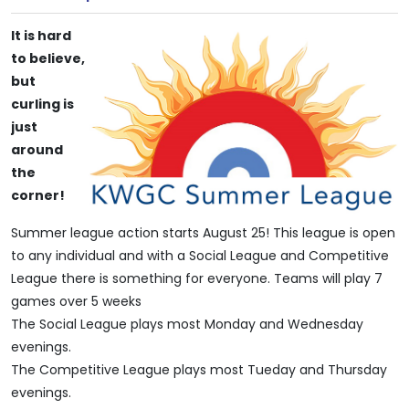
It is hard
to believe,
but
curling is
just
around
the
corner!
Summer league action starts August 25! This league is open
to any individual and with a Social League and Competitive
League there is something for everyone. Teams will play 7
games over 5 weeks
The Social League plays most Monday and Wednesday
evenings.
The Competitive League plays most Tueday and Thursday
evenings.