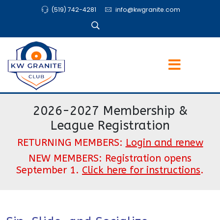
(519) 742-4281
info@kwgranite.com
2026-2027 Membership &
League Registration
RETURNING MEMBERS:
Login and renew
NEW MEMBERS: Registration opens
September 1.
Click here for instructions
.