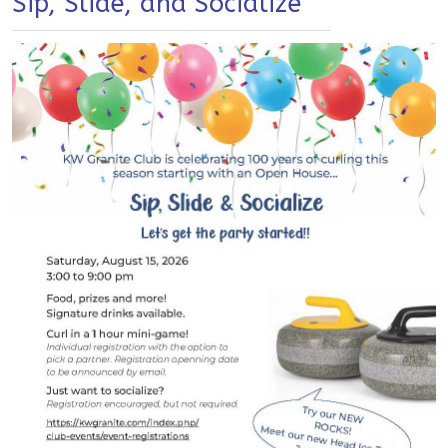
Sip, Slide, and Socialize