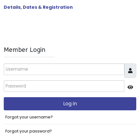
Details, Dates & Registration
Member Login
Username
Password
JS
Log in
Forgot your username?
Forgot your password?