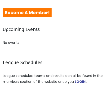
Become A Member!
Upcoming Events
No events
League Schedules
League schedules, teams and results can all be found in the
members section of the website once you
LOGIN
.