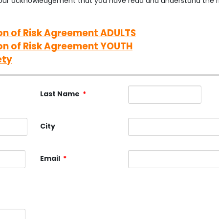
s your acknowledgement that you have read and understand the ri
n of Risk Agreement ADULTS
on of Risk Agreement YOUTH
ety
Last Name
*
City
Email
*