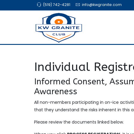
(519) 742-4281
info@kwgranite.com
Individual Regist
Informed Consent, Assum
Awareness
All non-members participating in on-ice activ
that they understand the risks inherent in this ac
Please review the documents linked below.