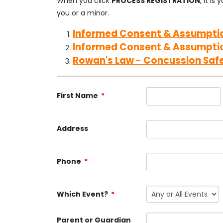
When you click
PROCESS REGISTRATION
, it i
you or a minor.
Informed Consent & Assumptio
Informed Consent & Assumpti
Rowan's Law - Concussion Saf
First Name
*
Address
Phone
*
Which Event?
*
Parent or Guardian