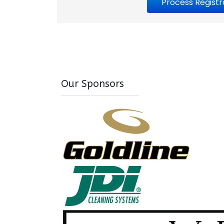
Our Sponsors