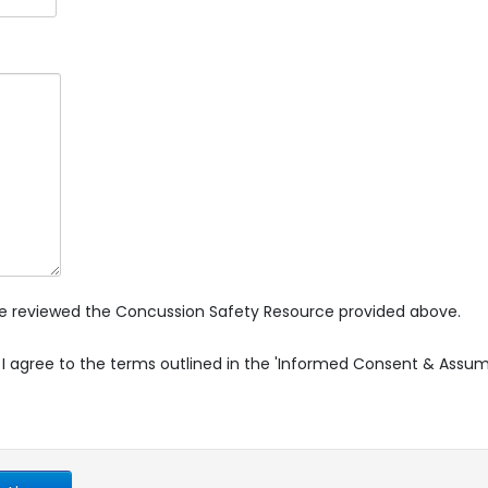
ave reviewed the Concussion Safety Resource provided above.
 I agree to the terms outlined in the 'Informed Consent & Assu