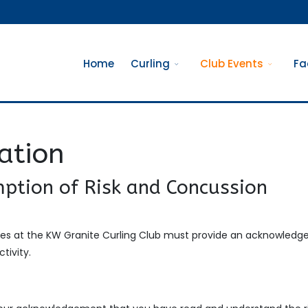
Home
Curling
Club Events
Fa
ration
ption of Risk and Concussion
ities at the KW Granite Curling Club must provide an acknowled
tivity.