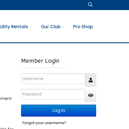
cility Rentals
Our Club
Pro Shop
Member Login
Username
Password
gement
JSHOWPASSWO
Log in
Forgot your username?