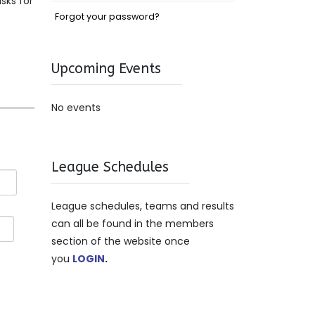
sks for
Forgot your password?
Upcoming Events
No events
League Schedules
League schedules, teams and results
can all be found in the members
section of the website once
you
LOGIN
.