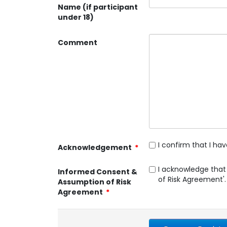
Name (if participant
under 18)
Comment
I confirm that I h
Acknowledgement
*
I acknowledge that
Informed Consent &
of Risk Agreement'.
Assumption of Risk
Agreement
*