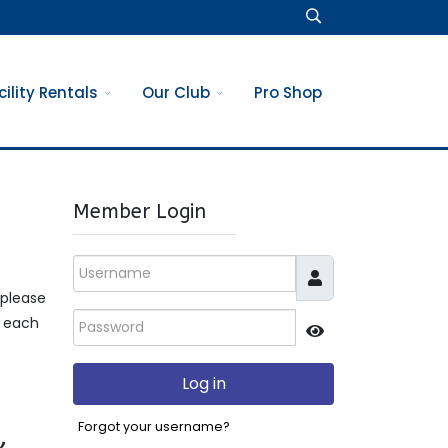
cility Rentals
Our Club
Pro Shop
Member Login
Username
 please
Password
t each
JSHOWPASSWO
Log in
,
Forgot your username?