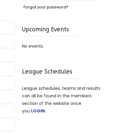
Forgot your password?
Upcoming Events
No events
League Schedules
League schedules, teams and results
can all be found in the members
section of the website once
you
LOGIN
.