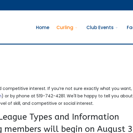
Home
Curling
Club Events
Fa
d competitive interest. If you’re not sure exactly what you want,
m
) or by phone at 519-742-4281. We'll be happy to tell you abou
vel of skill, and competitive or social interest.
eague Types and Information
ng members will begin on August 3