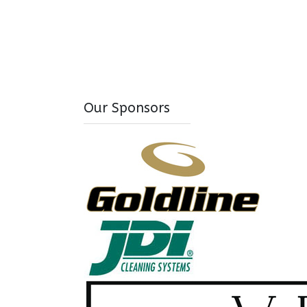
Our Sponsors