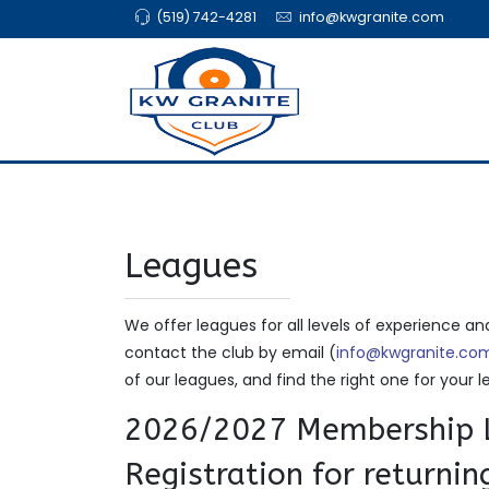
(519) 742-4281
info@kwgranite.com
Leagues
We offer leagues for all levels of experience an
contact the club by email (
info@kwgranite.co
of our leagues, and find the right one for your le
2026/2027 Membership L
Registration for returni