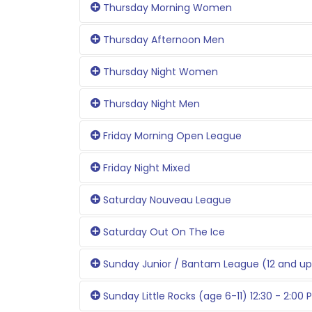
Thursday Morning Women
Thursday Afternoon Men
Thursday Night Women
Thursday Night Men
Friday Morning Open League
Friday Night Mixed
Saturday Nouveau League
Saturday Out On The Ice
Sunday Junior / Bantam League (12 and up
Sunday Little Rocks (age 6-11) 12:30 - 2:00 