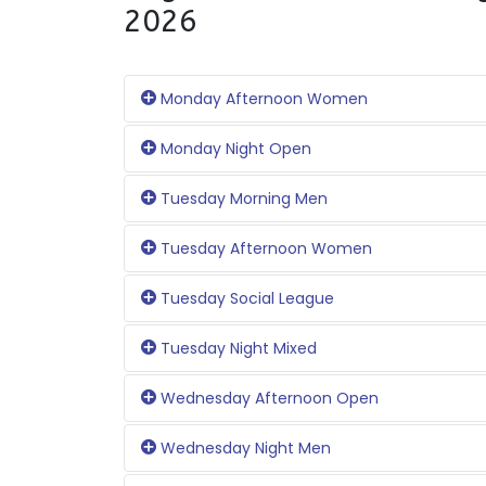
2026
Monday Afternoon Women
Monday Night Open
Tuesday Morning Men
Tuesday Afternoon Women
Tuesday Social League
Tuesday Night Mixed
Wednesday Afternoon Open
Wednesday Night Men