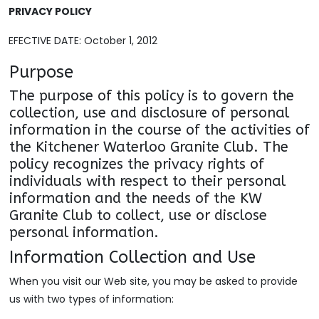
PRIVACY POLICY
EFECTIVE DATE: October 1, 2012
Purpose
The purpose of this policy is to govern the
collection, use and disclosure of personal
information in the course of the activities of
the Kitchener Waterloo Granite Club. The
policy recognizes the privacy rights of
individuals with respect to their personal
information and the needs of the KW
Granite Club to collect, use or disclose
personal information.
Information Collection and Use
When you visit our Web site, you may be asked to provide
us with two types of information: