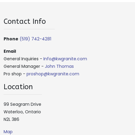
Contact Info
Phone
(519) 742-4281
Email
General Inquiries -
Info@kwgranite.com
General Manager -
John Thomas
Pro shop -
proshop@kwgranite.com
Location
99 Seagram Drive
Waterloo, Ontario
N2L 3B6
Map