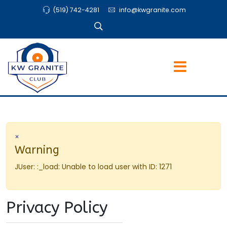
(519) 742-4281
info@kwgranite.com
×
Warning
JUser: :_load: Unable to load user with ID: 1271
Privacy Policy