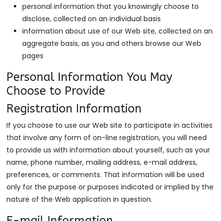
personal information that you knowingly choose to
disclose, collected on an individual basis
information about use of our Web site, collected on an
aggregate basis, as you and others browse our Web
pages
Personal Information You May
Choose to Provide
Registration Information
If you choose to use our Web site to participate in activities
that involve any form of on-line registration, you will need
to provide us with information about yourself, such as your
name, phone number, mailing address, e-mail address,
preferences, or comments. That information will be used
only for the purpose or purposes indicated or implied by the
nature of the Web application in question.
E-mail Information