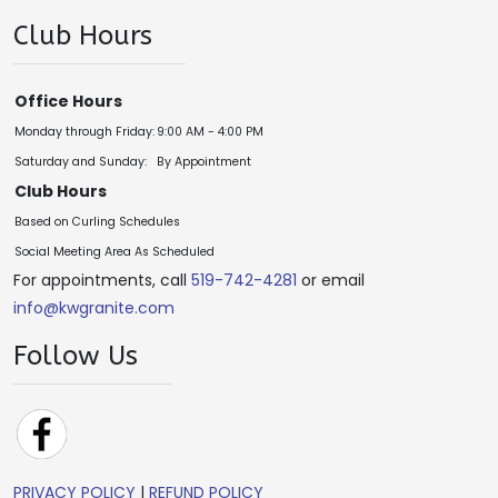
Club Hours
Office Hours
Monday through Friday:
9:00 AM - 4:00 PM
Saturday and Sunday:
By Appointment
Club Hours
Based on Curling Schedules
Social Meeting Area As Scheduled
For appointments, call
519-742-4281
or email
info@kwgranite.com
Follow Us
PRIVACY POLICY
|
REFUND POLICY