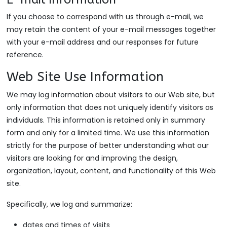
If you choose to correspond with us through e-mail, we
may retain the content of your e-mail messages together
with your e-mail address and our responses for future
reference.
Web Site Use Information
We may log information about visitors to our Web site, but
only information that does not uniquely identify visitors as
individuals. This information is retained only in summary
form and only for a limited time. We use this information
strictly for the purpose of better understanding what our
visitors are looking for and improving the design,
organization, layout, content, and functionality of this Web
site.
Specifically, we log and summarize:
dates and times of visits