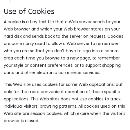
Use of Cookies
A cookie is a tiny text file that a Web server sends to your
Web browser and which your Web browser stores on your
hard disk and sends back to the server on request. Cookies
are commonly used to allow a Web server to remember
who you are so that you don't have to sign into a secure
area each time you browse to a new page, to remember
your style or content preferences, or to support shopping
carts and other electronic commerce services.
This Web site uses cookies for some Web applications, but
only for the more convenient operation of those specific
applications. This Web sites does not use cookies to track
individual visitors' browsing patterns. All cookies used on this
Web site are
session
cookies, which expire when the visitor's
browser is closed.