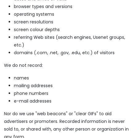
browser types and versions
operating systems
screen resolutions
screen colour depths
referring Web sites (search engines, Usenet groups,
etc.)
domains (.com, .net, .gov, .edu, etc.) of visitors
We do not record:
names
mailing addresses
phone numbers
e-mail addresses
Nor do we use "web beacons" or "clear GIFs" to aid
advertisers or promoters. Recorded information is never
sold to, or shared with, any other person or organization in
any form.