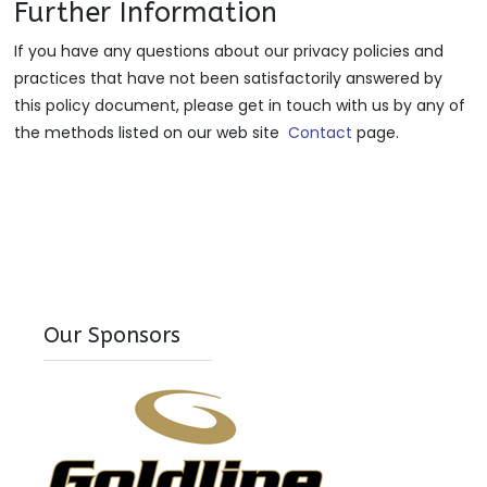
Further Information
If you have any questions about our privacy policies and
practices that have not been satisfactorily answered by
this policy document, please get in touch with us by any of
the methods listed on our web site
Contact
page.
Our Sponsors