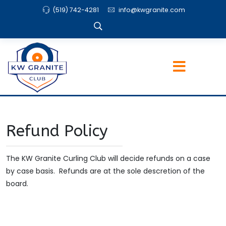
(519) 742-4281
info@kwgranite.com
Refund Policy
The KW Granite Curling Club will decide refunds on a case
by case basis. Refunds are at the sole descretion of the
board.