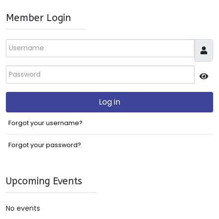
Member Login
Username
Password
JS
Log in
Forgot your username?
Forgot your password?
Upcoming Events
No events