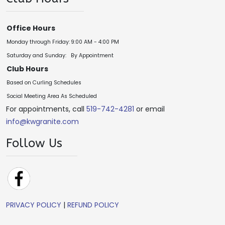
Office Hours
Monday through Friday:
9:00 AM - 4:00 PM
Saturday and Sunday:
By Appointment
Club Hours
Based on Curling Schedules
Social Meeting Area As Scheduled
For appointments, call
519-742-4281
or email
info@kwgranite.com
Follow Us
PRIVACY POLICY
|
REFUND POLICY