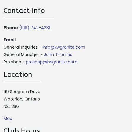
Contact Info
Phone
(519) 742-4281
Email
General Inquiries -
Info@kwgranite.com
General Manager -
John Thomas
Pro shop -
proshop@kwgranite.com
Location
99 Seagram Drive
Waterloo, Ontario
N2L 3B6
Map
Club Hours