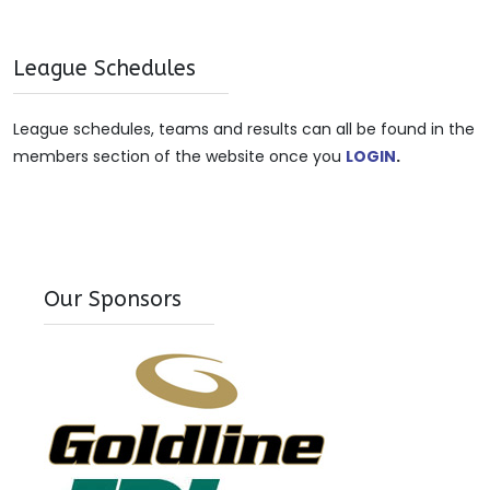
League Schedules
League schedules, teams and results can all be found in the
members section of the website once you
LOGIN
.
Our Sponsors